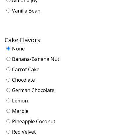
Almond Joy
Vanilla Bean
Cake Flavors
None
Banana/Banana Nut
Carrot Cake
Chocolate
German Chocolate
Lemon
Marble
Pineapple Coconut
Red Velvet