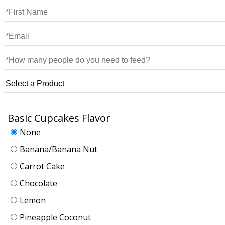
Basic Cupcakes Flavor
None
Banana/Banana Nut
Carrot Cake
Chocolate
Lemon
Pineapple Coconut