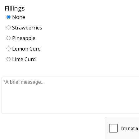
Fillings
None
Strawberries
Pineapple
Lemon Curd
Lime Curd