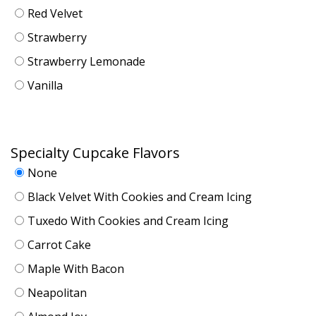
Red Velvet
Strawberry
Strawberry Lemonade
Vanilla
Specialty Cupcake Flavors
None
Black Velvet With Cookies and Cream Icing
Tuxedo With Cookies and Cream Icing
Carrot Cake
Maple With Bacon
Neapolitan