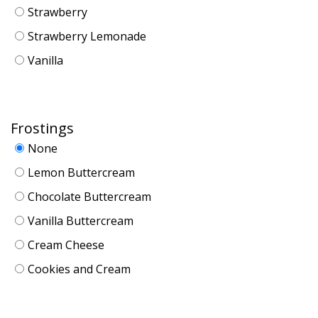
Strawberry
Strawberry Lemonade
Vanilla
Frostings
None
Lemon Buttercream
Chocolate Buttercream
Vanilla Buttercream
Cream Cheese
Cookies and Cream