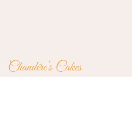
Testimonies