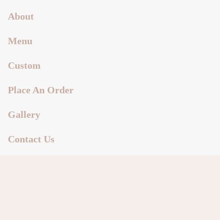
About
Menu
Custom
Place An Order
Gallery
Contact Us